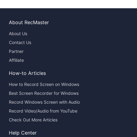
About RecMaster
About Us
Contact Us
Partner
Affiliate
How-to Articles
How to Record Screen on Windows
Best Screen Recorder for Windows
Record Windows Screen with Audio
Record Video/Audio from YouTube
Check Out More Articles
Help Center