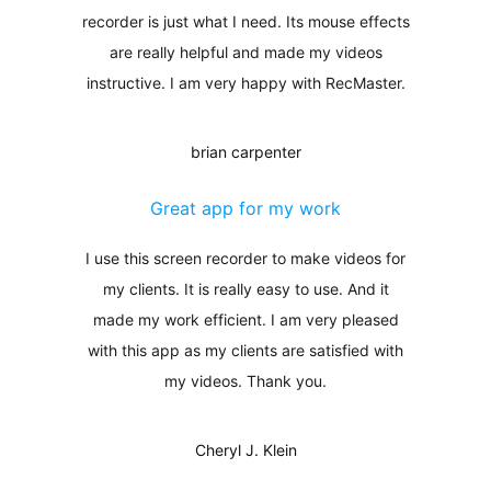
recorder is just what I need. Its mouse effects
are really helpful and made my videos
instructive. I am very happy with RecMaster.
brian carpenter
Great app for my work
I use this screen recorder to make videos for
my clients. It is really easy to use. And it
made my work efficient. I am very pleased
with this app as my clients are satisfied with
my videos. Thank you.
Cheryl J. Klein