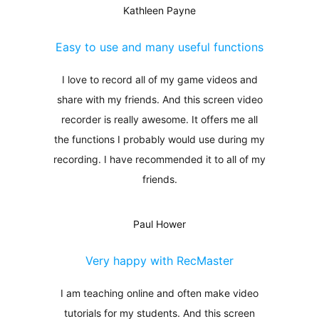
Kathleen Payne
Easy to use and many useful functions
I love to record all of my game videos and
share with my friends. And this screen video
recorder is really awesome. It offers me all
the functions I probably would use during my
recording. I have recommended it to all of my
friends.
Paul Hower
Very happy with RecMaster
I am teaching online and often make video
tutorials for my students. And this screen