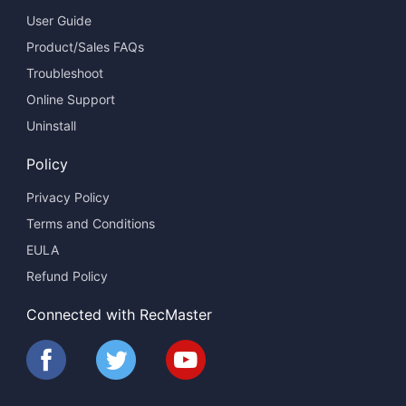
User Guide
Product/Sales FAQs
Troubleshoot
Online Support
Uninstall
Policy
Privacy Policy
Terms and Conditions
EULA
Refund Policy
Connected with RecMaster