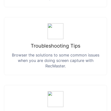
Troubleshooting Tips
Browser the solutions to some common issues
when you are doing screen capture with
RecMaster.