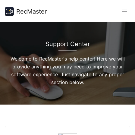
RecMaster
Support Center
Welcome to RecMaster's help center! Here we will
provide anything you may need to improve your
software experience. Just navigate to any proper
section below.