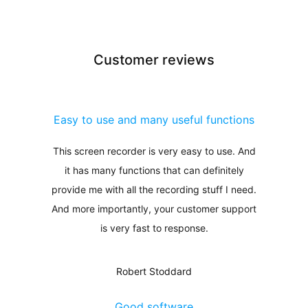
Customer reviews
Easy to use and many useful functions
This screen recorder is very easy to use. And
it has many functions that can definitely
provide me with all the recording stuff I need.
And more importantly, your customer support
is very fast to response.
Robert Stoddard
Good software