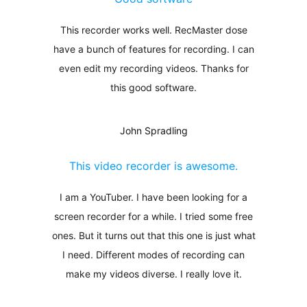
This recorder works well. RecMaster dose
have a bunch of features for recording. I can
even edit my recording videos. Thanks for
this good software.
John Spradling
This video recorder is awesome.
I am a YouTuber. I have been looking for a
screen recorder for a while. I tried some free
ones. But it turns out that this one is just what
I need. Different modes of recording can
make my videos diverse. I really love it.