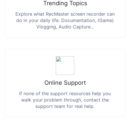
Trending Topics
Explore what RecMaster screen recorder can
do in your daily life. Documentation, (Game)
Vlogging, Audio Capture...
Online Support
If none of the support resources help you
walk your problem through, contact the
support team for real help.