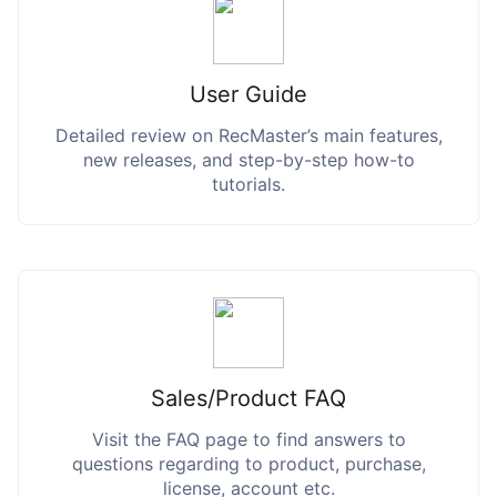
User Guide
Detailed review on RecMaster’s main features,
new releases, and step-by-step how-to
tutorials.
Sales/Product FAQ
Visit the FAQ page to find answers to
questions regarding to product, purchase,
license, account etc.